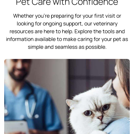
Pet Care with Confidence
Whether you’re preparing for your first visit or
looking for ongoing support, our veterinary
resources are here to help. Explore the tools and
information available to make caring for your pet as
simple and seamless as possible.