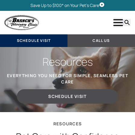
Save Up to $100* on Your Pet's Care
Schedule Visit
Show m
Searc
SCHEDULE VISIT
CALL US
Resources
EVERYTHING YOU NEED FOR SIMPLE, SEAMLESS PET
CARE
SCHEDULE VISIT
RESOURCES